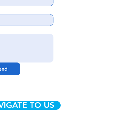
end
VIGATE TO US