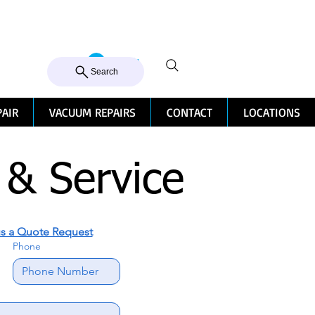
105 MILTON ROAD, MILTON
Log In
CALL US 07 3368 1772
Search
PAIR
VACUUM REPAIRS
CONTACT
LOCATIONS
 & Service
s a Quote Request
Phone