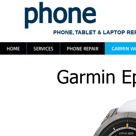
phone
me
PHONE, TABLET & LAPTOP RE
HOME
SERVICES
PHONE REPAIR
GARMIN WA
Garmin Ep