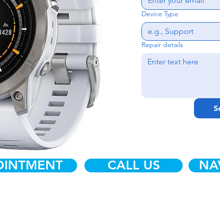
Device Type
Repair details
S
OINTMENT
CALL US
NA