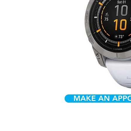
MAKE AN APP