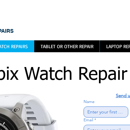
dic
PAIRS
TCH REPAIRS
TABLET OR OTHER REPAIR
LAPTOP RE
ix Watch Repair
Send u
Name
Email
*