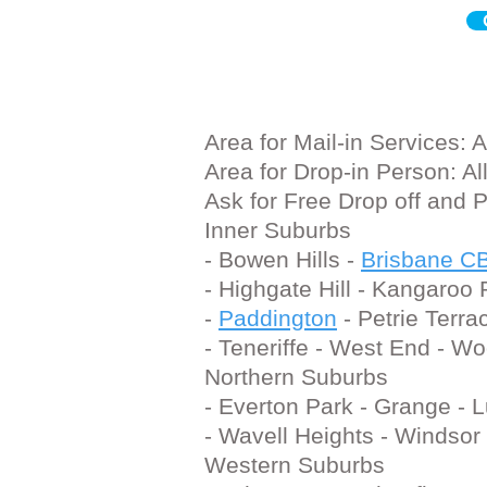
Area
for Mail-in Services:
Area
for Drop-in Person: A
Ask
for Free Drop off and 
Inner Suburbs
- Bowen Hills -
Brisbane C
- Highgate Hill - Kangaroo
-
Paddington
- Petrie Terrac
- Teneriffe - West End - W
Northern Suburbs
- Everton Park - Grange - 
- Wavell Heights - Windsor
Western Suburbs