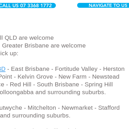
CALL US 07 3368 1772
NAVIGATE TO US
 All QLD are welcome
ll Greater Brisbane are welcome
Pick up:
BD
- East Brisbane - Fortitude Valley - Herston
 Point - Kelvin Grove - New Farm - Newstead
e - Red Hill - South Brisbane - Spring Hill
oolloongabba and surrounding suburbs.
Lutwyche - Mitchelton - Newmarket - Stafford
 and surrounding suburbs.