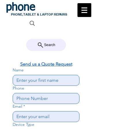
phone
medic
PHONE, TABLET & LAPTOP REPAIRS
105 MILTON ROAD, MILTON
CALL US 07 3368 1772
Search
Send us a Quote Request
Name
Phone
Email
*
Device Type