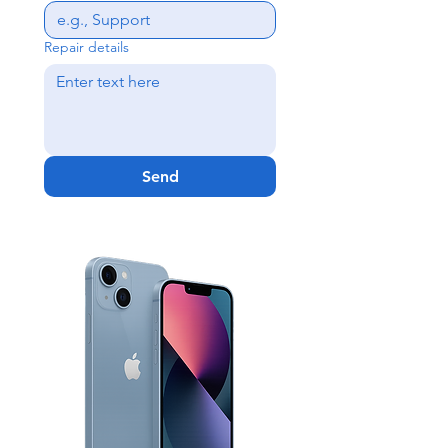
Repair details
Send