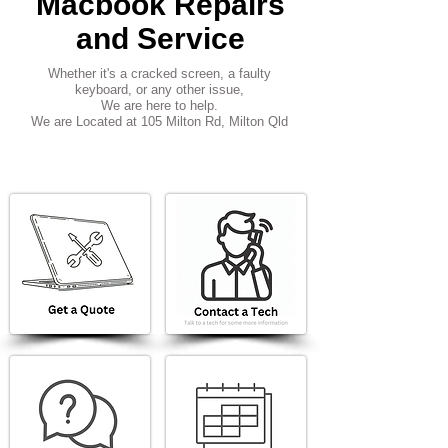
Macbook Repairs
and Service
Whether it's a cracked screen, a faulty
keyboard, or any other issue,
We are here to help.
We are Located at 105 Milton Rd, Milton Qld