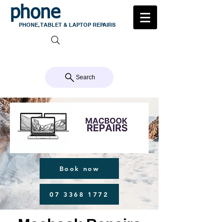
phone
medic
PHONE, TABLET & LAPTOP REPAIRS
105 MILTON ROAD, MILTON
CALL US 07 3368 1772
Search
Book now
07 3368 1772