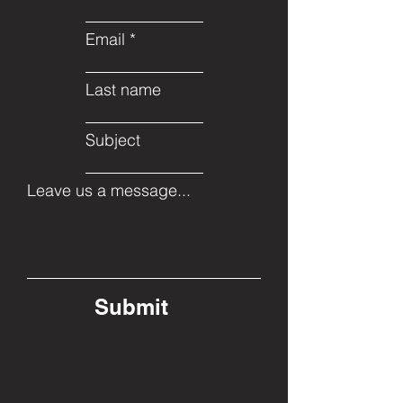
Email
Last name
Subject
Leave us a message...
Submit