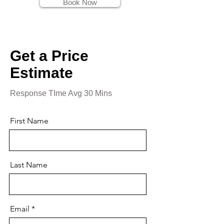
Book Now
Get a Price
Estimate
Response TIme Avg 30 Mins
First Name
Last Name
Email