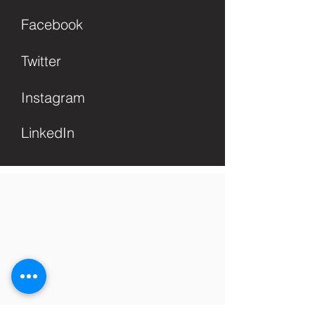
Facebook
Twitter
Instagram
LinkedIn