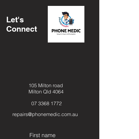
Macbook Model Number
Let's
Connect
105 Milton road
Milton Qld 4064
07 3368 1772
repairs@phonemedic.com.au
First name