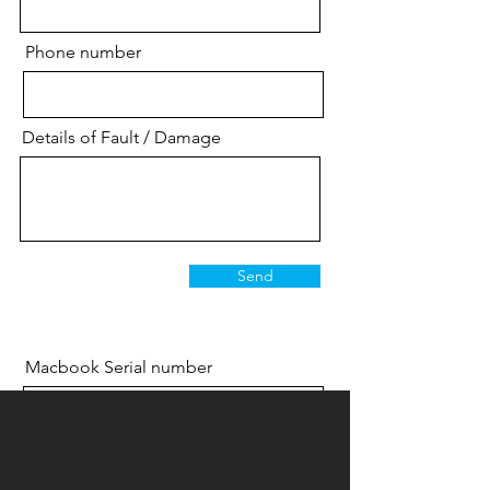
Phone number
Details of Fault / Damage
Send
Macbook Serial number