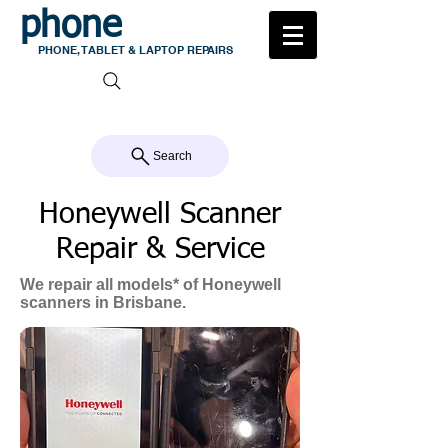
phone
medic
PHONE, TABLET & LAPTOP REPAIRS
105 MILTON ROAD, MILTON
CALL US 07 3368 1772
Search
Honeywell Scanner
Repair & Service
We repair all models* of Honeywell
scanners in Brisbane.
When it comes to Honeywell scanner
Repairs, Phone Medic Milton is
unmatched in
terms of experience
,
quality of work and parts quality.
We treat each scanner as one of our
own, taking the utmost care when