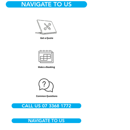
NAVIGATE TO US
CALL US 07 3368 1772
NAVIGATE TO US