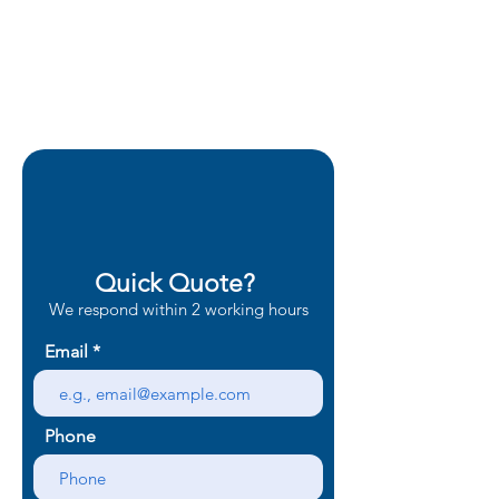
Quick Quote?
We respond within 2 working hours
Email
Phone