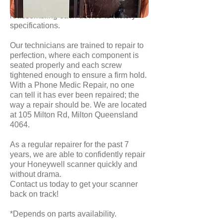
disassembling it, fitting new parts and
reassembling each device to factory
specifications.
Our technicians are trained to repair to
perfection, where each component is
seated properly and each screw
tightened enough to ensure a firm hold.
With a Phone Medic Repair, no one
can tell it has ever been repaired; the
way a repair should be. We are located
at 105 Milton Rd, Milton Queensland
4064.
As a regular repairer for the past 7
years, we are able to confidently repair
your Honeywell scanner quickly and
without drama.
Contact us
today to get your scanner
back on track!
*Depends on parts availability.