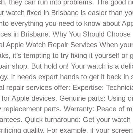
ech, they can run into problems. The good 
r watch fixed in Brisbane is easier than yo
 into everything you need to know about Ap
vices in Brisbane. Why You Should Choose
al Apple Watch Repair Services When you
s, it’s tempting to try fixing it yourself or 
pair shop. But hold on! Your watch is a del
gy. It needs expert hands to get it back in
l repair services offer: Expertise: Technici
y for Apple devices. Genuine parts: Using or
ty replacement parts. Warranty: Peace of m
rantees. Quick turnaround: Get your watch 
rificing quality. For example, if your scree