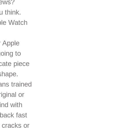
news?
u think.
ple Watch
r Apple
going to
icate piece
 shape.
ans trained
iginal or
ind with
back fast
n cracks or