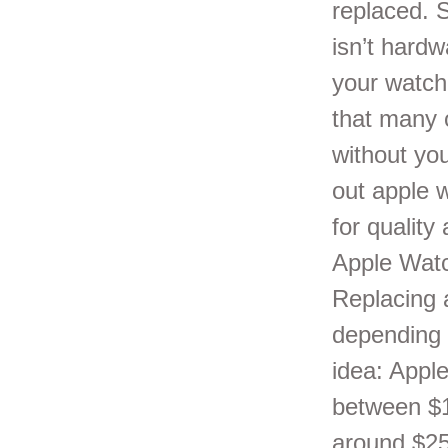
replaced. 
isn’t hardw
your watch 
that many 
without you
out apple 
for quality
Apple Watc
Replacing 
depending 
idea: Appl
between $1
around $25