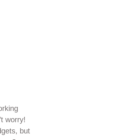
orking
t worry!
dgets, but