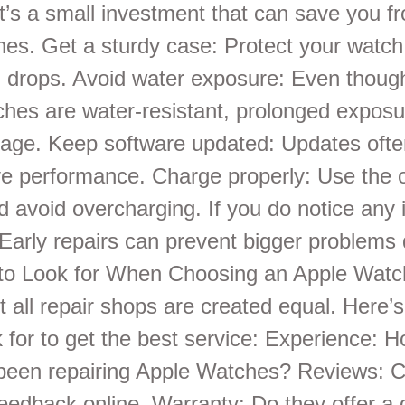
It’s a small investment that can save you f
hes. Get a sturdy case: Protect your watch
drops. Avoid water exposure: Even thou
hes are water-resistant, prolonged exposu
ge. Keep software updated: Updates often
e performance. Charge properly: Use the o
d avoid overcharging. If you do notice any 
. Early repairs can prevent bigger problems
 to Look for When Choosing an Apple Watc
t all repair shops are created equal. Here’
 for to get the best service: Experience: 
been repairing Apple Watches? Reviews: 
eedback online. Warranty: Do they offer a