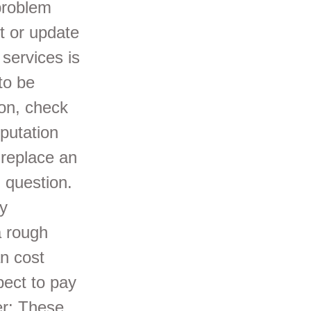
problem
t or update
 services is
to be
ion, check
putation
 replace an
 question.
ry
a rough
n cost
ect to pay
er: These