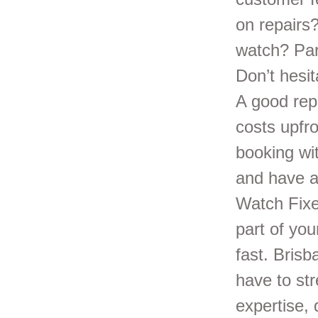
on repairs
watch? Part
Don’t hesi
A good rep
costs upfro
booking wit
and have a
Watch Fixe
part of you
fast. Brisb
have to st
expertise, 