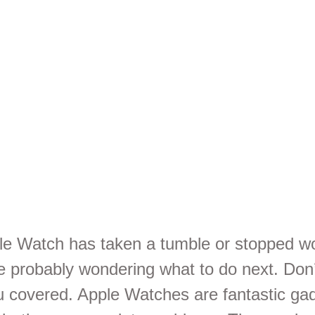
rvices in
isbane
ple Watch has taken a tumble or stopped w
re probably wondering what to do next. Don’
ou covered. Apple Watches are fantastic ga