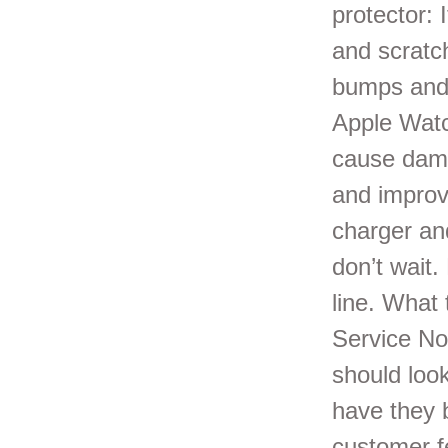
protector: 
and scratc
bumps and 
Apple Watc
cause dama
and improv
charger an
don’t wait
line. What
Service No
should look
have they 
customer f