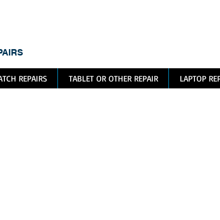
dic
PAIRS
TCH REPAIRS
TABLET OR OTHER REPAIR
LAPTOP RE
ple Watc
pair