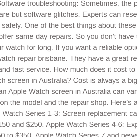
Software troubleshooting: Sometimes, the 
are but software glitches. Experts can rese
safely. One of the best things about these
offer same-day repairs. So you don’t have 
r watch for long. If you want a reliable opt
watch repair brisbane. They have a great re
 and fast service. How much does it cost to
h screen in Australia? Cost is always a big
an Apple Watch screen in Australia can va
on the model and the repair shop. Here’s 
e Watch Series 1-3: Screen replacement ca
50 and $250. Apple Watch Series 4-6: Exp
0 to $350. Apple Watch Series 7 and new