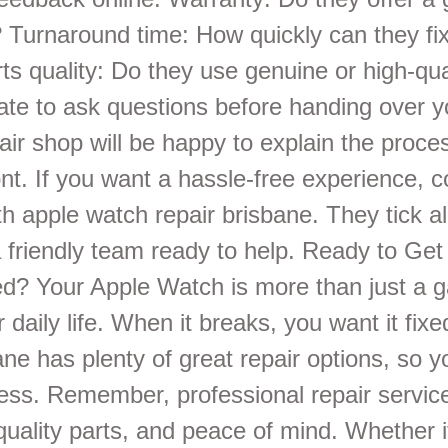
? Turnaround time: How quickly can they fi
s quality: Do they use genuine or high-qua
tate to ask questions before handing over y
air shop will be happy to explain the proce
nt. If you want a hassle-free experience, c
h apple watch repair brisbane. They tick al
 friendly team ready to help. Ready to Get
d? Your Apple Watch is more than just a ga
r daily life. When it breaks, you want it fixe
ane has plenty of great repair options, so y
ress. Remember, professional repair service
quality parts, and peace of mind. Whether i