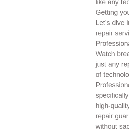
like any t
Getting you
Let’s dive
repair ser
Profession
Watch break
just any re
of technolo
Professiona
specificall
high-quali
repair gua
without sac