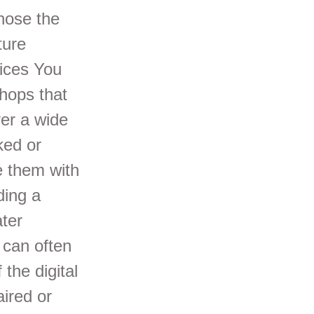
gnose the
ture
ices You
hops that
ver a wide
ked or
e them with
ding a
ter
 can often
 the digital
aired or