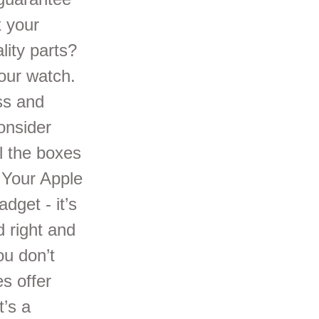
x your
lity parts?
our watch.
ss and
onsider
l the boxes
 Your Apple
dget - it’s
d right and
ou don’t
s offer
t’s a