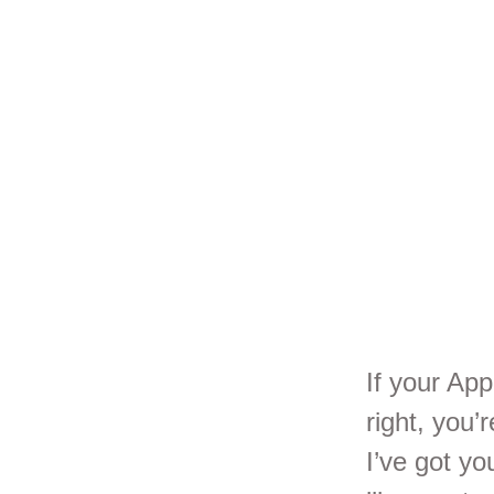
Se
Br
If your Ap
right, you’
I’ve got y