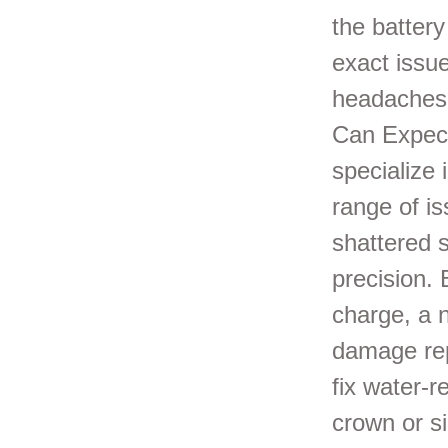
the battery
exact issue
headaches 
Can Expect
specialize
range of i
shattered 
precision. 
charge, a 
damage rep
fix water-r
crown or si