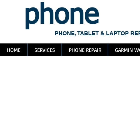
phone
me
PHONE, TABLET & LAPTOP RE
HOME
SERVICES
PHONE REPAIR
GARMIN WA
Ap
Re