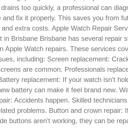
 drains too quickly, a professional can dia
 and fix it properly. This saves you from fu
and extra costs. Apple Watch Repair Serv
 in Brisbane Brisbane has several repair s
 in Apple Watch repairs. These services co
ssues, including: Screen replacement: Crac
screens are common. Professionals replac
Battery replacement: If your watch isn’t hol
new battery can make it feel brand new. Wa
air: Accidents happen. Skilled technicians
elated problems. Button and crown repair: If
de buttons aren’t working, they can be rep