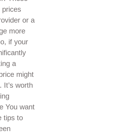
 prices
ovider or a
rge more
o, if your
ificantly
ing a
price might
 It’s worth
ing
pe You want
 tips to
reen