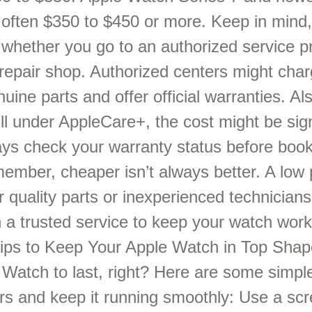
, often $350 to $450 or more. Keep in mind,
whether you go to an authorized service pr
y repair shop. Authorized centers might cha
uine parts and offer official warranties. Als
ill under AppleCare+, the cost might be sign
ays check your warranty status before book
member, cheaper isn’t always better. A low 
quality parts or inexperienced technicians.
n a trusted service to keep your watch work
 Tips to Keep Your Apple Watch in Top Sha
Watch to last, right? Here are some simple
irs and keep it running smoothly: Use a sc