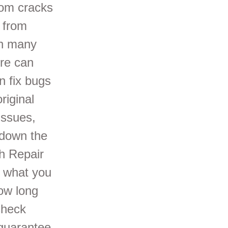
rom cracks
 from
gh many
re can
 fix bugs
riginal
issues,
 down the
h Repair
s what you
How long
Check
 guarantee