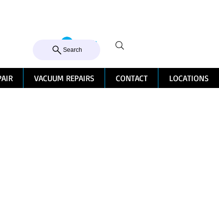
105 MILTON ROAD, MILTON
Log In
CALL US 07 3368 1772
Search
PAIR
VACUUM REPAIRS
CONTACT
LOCATIONS
h