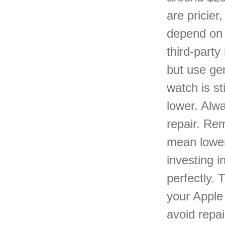
are pricier
depend on 
third-part
but use gen
watch is st
lower. Alw
repair. Re
mean lower 
investing i
perfectly.
your Apple 
avoid repa