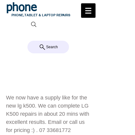
phone
medic
PHONE, TABLET & LAPTOP REPAIRS
105 MILTON ROAD, MILTON
CALL US 07 3368 1772
Search
Now repairing
LG k500
We now have a supply like for the
new lg k500. We can complete LG
K500 repairs in about 20 mins with
excellent results. Email or call us
for pricing :) .
07 33681772