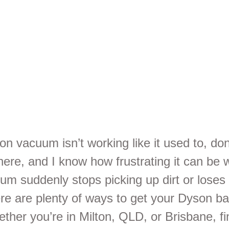
rvices Ne
u
on vacuum isn’t working like it used to, don
here, and I know how frustrating it can be
uum suddenly stops picking up dirt or loses
ere are plenty of ways to get your Dyson ba
ther you’re in Milton, QLD, or Brisbane, fi