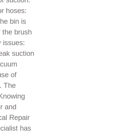
or hoses:
he bin is
f the brush
y issues:
eak suction
vacuum
use of
s. The
 Knowing
r and
cal Repair
cialist has