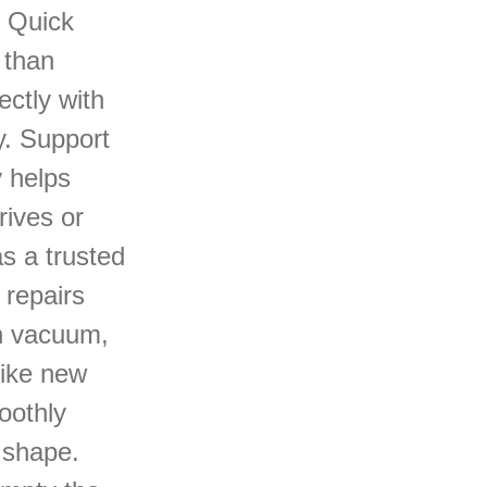
: Quick
 than
ectly with
y. Support
 helps
rives or
s a trusted
 repairs
on vacuum,
like new
oothly
 shape.