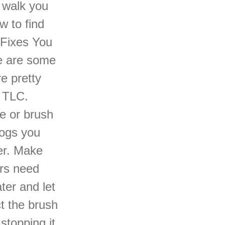
e walk you
 to find
 Fixes You
re are some
e pretty
e TLC.
e or brush
logs you
wer. Make
ers need
er and let
t the brush
stopping it