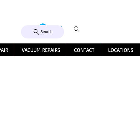
105 MILTON ROAD, MILTON
Log In
CALL US 07 3368 1772
Search
PAIR
VACUUM REPAIRS
CONTACT
LOCATIONS
es: