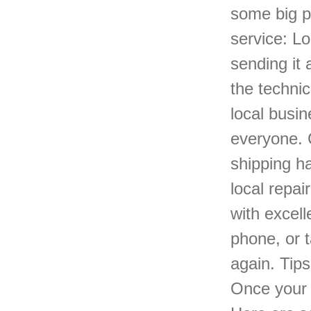
some big p
service: L
sending it 
the techni
local busi
everyone. 
shipping h
local repai
with excel
phone, or t
again. Tip
Once your 