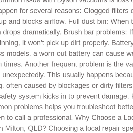
appen for several reasons: Clogged filters 
 up and blocks airflow. Full dust bin: When t
on drops dramatically. Brush bar problems: I
pinning, it won’t pick up dirt properly. Batter
ss models, a worn-out battery can cause w
un times. Another frequent problem is the 
ff unexpectedly. This usually happens beca
, often caused by blockages or dirty filter
afety system kicks in to prevent damage.
on problems helps you troubleshoot bette
n to call a professional. Why Choose a Lo
in Milton, QLD? Choosing a local repair spe