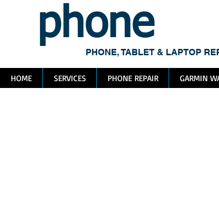
phone
me
PHONE, TABLET & LAPTOP RE
HOME
SERVICES
PHONE REPAIR
GARMIN WA
To
Va