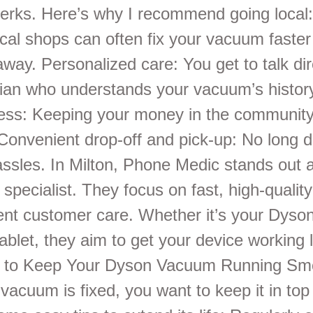
erks. Here’s why I recommend going local
ocal shops can often fix your vacuum faster
away. Personalized care: You get to talk dir
cian who understands your vacuum’s histor
ness: Keeping your money in the community
Convenient drop-off and pick-up: No long d
assles. In Milton, Phone Medic stands out a
r specialist. They focus on fast, high-quality
lent customer care. Whether it’s your Dys
ablet, they aim to get your device working 
s to Keep Your Dyson Vacuum Running Sm
vacuum is fixed, you want to keep it in top