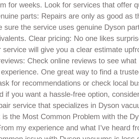
m for weeks. Look for services that offer q
enuine parts: Repairs are only as good as t
 sure the service uses genuine Dyson part
ivalents. Clear pricing: No one likes surpri
 service will give you a clear estimate upfr
eviews: Check online reviews to see what 
 experience. One great way to find a truste
 ask for recommendations or check local bu
nd if you want a hassle-free option, conside
air service that specializes in Dyson vacu
 is the Most Common Problem with the D
om my experience and what I’ve heard fr
ommon issue with Dyson vacuums is loss o