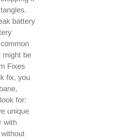
 tangles.
eak battery
tery
ve common
it might be
um Fixes
 fix, you
sbane,
look for:
ve unique
r with
 without