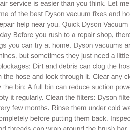
pair service is easier than you think. Let m
me of the best Dyson vacuum fixes and how
repair help near you. Quick Dyson Vacuum
day Before you rush to a repair shop, the
ngs you can try at home. Dyson vacuums ar
ines, but sometimes they just need a littl
blockages: Dirt and debris can clog the hos
h the hose and look through it. Clear any c
 the bin: A full bin can reduce suction po
ty it regularly. Clean the filters: Dyson filt
ery few months. Rinse them under cold wat
ompletely before putting them back. Inspec
nd threads can wrap around the brush bar, 