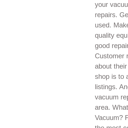
your vacuu
repairs. G
used. Make
quality equ
good repair
Customer r
about their
shop is to
listings. A
vacuum rep
area. What
Vacuum? Fr
the most c