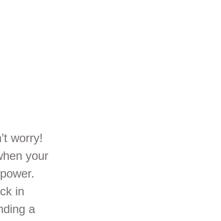
ar
’t worry!
 when your
 power.
ck in
nding a