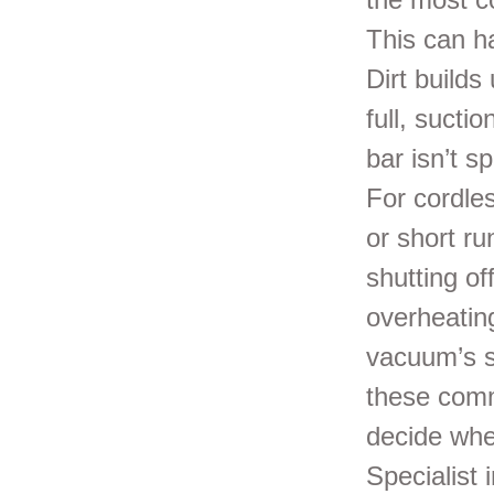
This can h
Dirt builds
full, sucti
bar isn’t s
For cordle
or short r
shutting o
overheating
vacuum’s s
these comm
decide whe
Specialist 