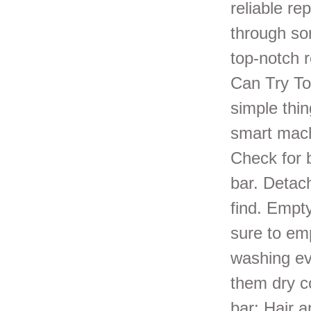
reliable re
through so
top-notch 
Can Try To
simple thi
smart mach
Check for 
bar. Detac
find. Empty
sure to emp
washing ev
them dry c
bar: Hair a