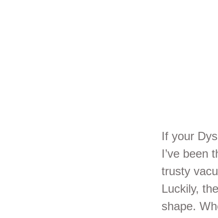
Se
Yo
If your Dys
I’ve been t
trusty vac
Luckily, th
shape. Whe