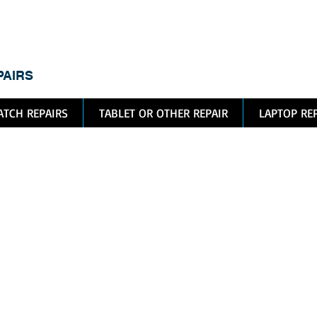
dic
PAIRS
TCH REPAIRS
TABLET OR OTHER REPAIR
LAPTOP RE
p Dyson
cuum Fix