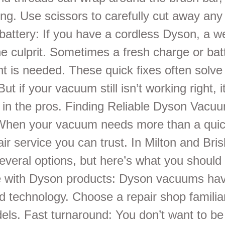
ng. Use scissors to carefully cut away any
battery: If you have a cordless Dyson, a w
e culprit. Sometimes a fresh charge or bat
t is needed. These quick fixes often sol
ut if your vacuum still isn’t working right, 
ll in the pros. Finding Reliable Dyson Vacu
hen your vacuum needs more than a quick
ir service you can trust. In Milton and Bri
everal options, but here’s what you should 
 with Dyson products: Dyson vacuums ha
d technology. Choose a repair shop familia
ls. Fast turnaround: You don’t want to be