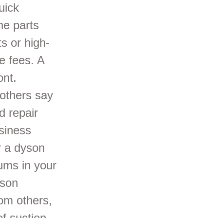
uick
he parts
s or high-
se fees. A
ont.
others say
d repair
siness
r a dyson
ums in your
yson
om others,
f suction.