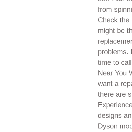
from spinni
Check the 
might be th
replacemen
problems. B
time to ca
Near You W
want a repa
there are s
Experience
designs an
Dyson mode