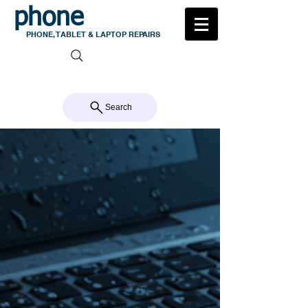
phone
medic
PHONE, TABLET & LAPTOP REPAIRS
105 MILTON ROAD, MILTON
CALL US 07 3368 1772
Search