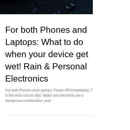
For both Phones and
Laptops: What to do
when your device get
wet! Rain & Personal
Electronics
For both Phones and Laptops: Power Off Immediately: This
is the most crucial step. Water and electricity are a
dangerous combination, and...