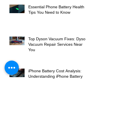
Essential Phone Battery Health
Tips You Need to Know
Top Dyson Vacuum Fixes: Dyson
Vacuum Repair Services Near
You
iPhone Battery Cost Analysis:
Understanding iPhone Battery
Replacement Costs
Breaking Down iPhone Screen
Repair Cost: What You Need to
Know