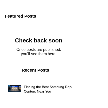
Featured Posts
Check back soon
Once posts are published,
you’ll see them here.
Recent Posts
Finding the Best Samsung Repair
Centers Near You