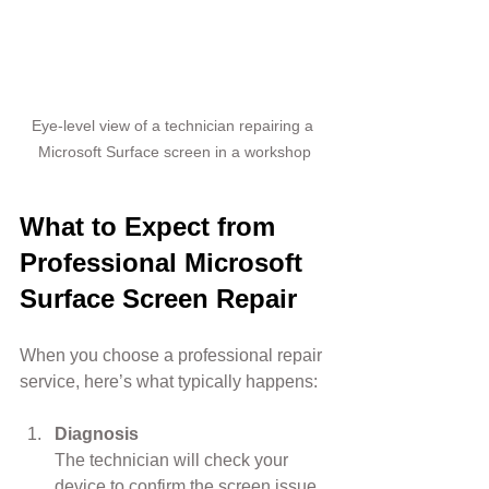
Eye-level view of a technician repairing a 
Microsoft Surface screen in a workshop
What to Expect from 
Professional Microsoft 
Surface Screen Repair
When you choose a professional repair 
service, here’s what typically happens:
Diagnosis
The technician will check your 
device to confirm the screen issue 