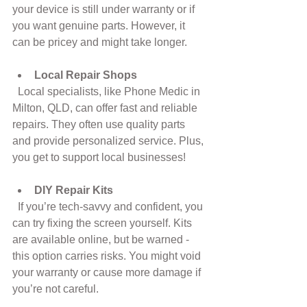
your device is still under warranty or if 
you want genuine parts. However, it 
can be pricey and might take longer.
Local Repair Shops
  Local specialists, like Phone Medic in 
Milton, QLD, can offer fast and reliable 
repairs. They often use quality parts 
and provide personalized service. Plus, 
you get to support local businesses!
DIY Repair Kits
  If you’re tech-savvy and confident, you 
can try fixing the screen yourself. Kits 
are available online, but be warned - 
this option carries risks. You might void 
your warranty or cause more damage if 
you’re not careful.