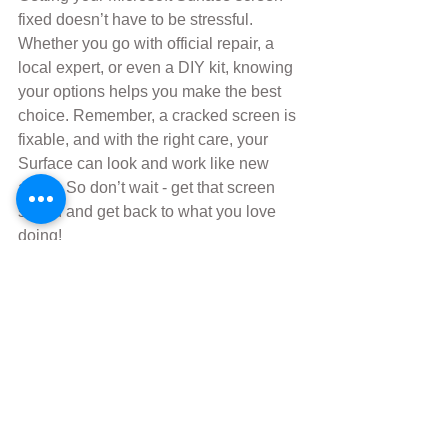
fixed doesn’t have to be stressful. 
Whether you go with official repair, a 
local expert, or even a DIY kit, knowing 
your options helps you make the best 
choice. Remember, a cracked screen is 
fixable, and with the right care, your 
Surface can look and work like new 
again. So don’t wait - get that screen 
sorted and get back to what you love 
doing!
Comments