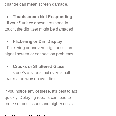
change can mean screen damage.
Touchscreen Not Responding
  If your Surface doesn’t respond to 
touch, the digitizer might be damaged.
Flickering or Dim Display
  Flickering or uneven brightness can 
signal screen or connection problems.
Cracks or Shattered Glass
  This one’s obvious, but even small 
cracks can worsen over time.
If you notice any of these, it’s best to act 
quickly. Delaying repairs can lead to 
more serious issues and higher costs.