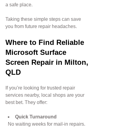
a safe place.
Taking these simple steps can save 
you from future repair headaches.
Where to Find Reliable 
Microsoft Surface 
Screen Repair in Milton, 
QLD
If you’re looking for trusted repair 
services nearby, local shops are your 
best bet. They offer:
Quick Turnaround
  No waiting weeks for mail-in repairs.