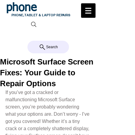
phone
medic
PHONE, TABLET & LAPTOP REPAIRS
105 MILTON ROAD, MILTON
CALL US 07 3368 1772
Search
Microsoft Surface Screen
Fixes: Your Guide to
Repair Options
If you’ve got a cracked or 
malfunctioning Microsoft Surface 
screen, you’re probably wondering 
what your options are. Don’t worry - I’ve 
got you covered! Whether it’s a tiny 
crack or a completely shattered display, 