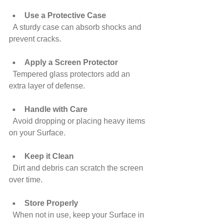
Use a Protective Case
  A sturdy case can absorb shocks and 
prevent cracks.
Apply a Screen Protector
  Tempered glass protectors add an 
extra layer of defense.
Handle with Care
  Avoid dropping or placing heavy items 
on your Surface.
Keep it Clean
  Dirt and debris can scratch the screen 
over time.
Store Properly
  When not in use, keep your Surface in 