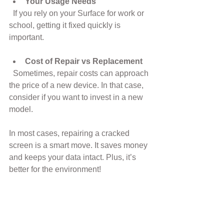
Your Usage Needs
  If you rely on your Surface for work or 
school, getting it fixed quickly is 
important.
Cost of Repair vs Replacement
  Sometimes, repair costs can approach 
the price of a new device. In that case, 
consider if you want to invest in a new 
model.
In most cases, repairing a cracked 
screen is a smart move. It saves money 
and keeps your data intact. Plus, it’s 
better for the environment!