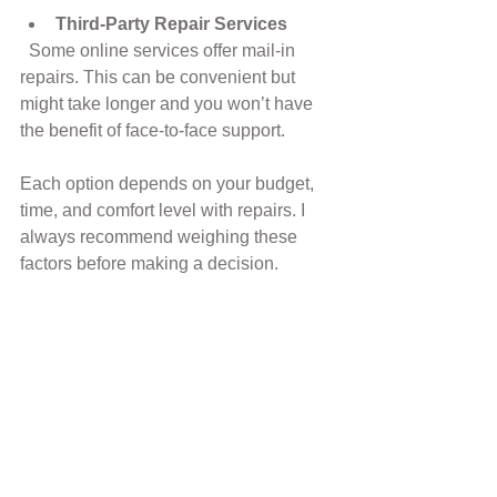
Third-Party Repair Services
  Some online services offer mail-in 
repairs. This can be convenient but 
might take longer and you won’t have 
the benefit of face-to-face support.
Each option depends on your budget, 
time, and comfort level with repairs. I 
always recommend weighing these 
factors before making a decision.