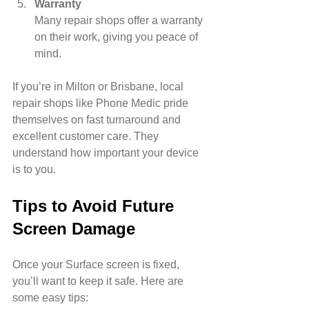
Warranty
Many repair shops offer a warranty 
on their work, giving you peace of 
mind.
If you’re in Milton or Brisbane, local 
repair shops like Phone Medic pride 
themselves on fast turnaround and 
excellent customer care. They 
understand how important your device 
is to you.
Tips to Avoid Future 
Screen Damage
Once your Surface screen is fixed, 
you’ll want to keep it safe. Here are 
some easy tips: