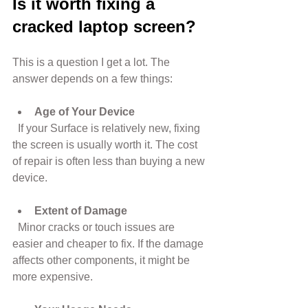
Is it worth fixing a 
cracked laptop screen?
This is a question I get a lot. The 
answer depends on a few things:
Age of Your Device
  If your Surface is relatively new, fixing 
the screen is usually worth it. The cost 
of repair is often less than buying a new 
device.
Extent of Damage
  Minor cracks or touch issues are 
easier and cheaper to fix. If the damage 
affects other components, it might be 
more expensive.