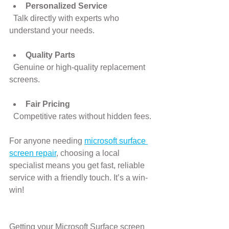
Personalized Service
  Talk directly with experts who 
understand your needs.
Quality Parts
  Genuine or high-quality replacement 
screens.
Fair Pricing
  Competitive rates without hidden fees.
For anyone needing 
microsoft surface 
screen repair
, choosing a local 
specialist means you get fast, reliable 
service with a friendly touch. It’s a win-
win!
Getting your Microsoft Surface screen 