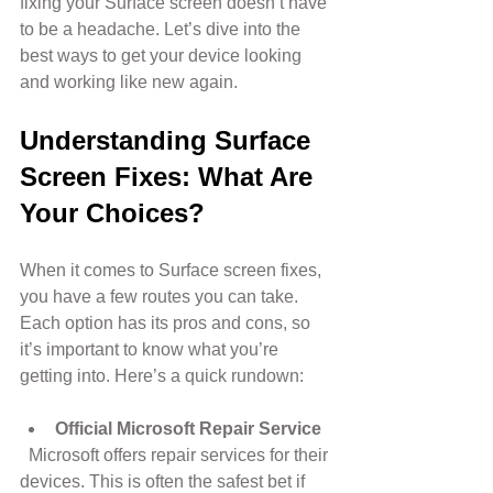
fixing your Surface screen doesn’t have 
to be a headache. Let’s dive into the 
best ways to get your device looking 
and working like new again.
Understanding Surface 
Screen Fixes: What Are 
Your Choices?
When it comes to Surface screen fixes, 
you have a few routes you can take. 
Each option has its pros and cons, so 
it’s important to know what you’re 
getting into. Here’s a quick rundown:
Official Microsoft Repair Service
  Microsoft offers repair services for their 
devices. This is often the safest bet if 