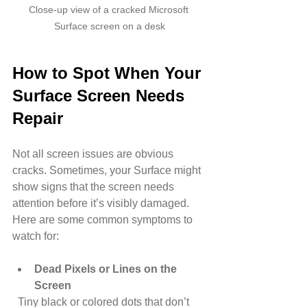
Close-up view of a cracked Microsoft 
Surface screen on a desk
How to Spot When Your 
Surface Screen Needs 
Repair
Not all screen issues are obvious 
cracks. Sometimes, your Surface might 
show signs that the screen needs 
attention before it’s visibly damaged. 
Here are some common symptoms to 
watch for:
Dead Pixels or Lines on the 
Screen
  Tiny black or colored dots that don’t 