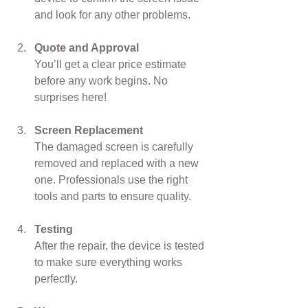
and look for any other problems.
Quote and Approval
You’ll get a clear price estimate 
before any work begins. No 
surprises here!
Screen Replacement
The damaged screen is carefully 
removed and replaced with a new 
one. Professionals use the right 
tools and parts to ensure quality.
Testing
After the repair, the device is tested 
to make sure everything works 
perfectly.