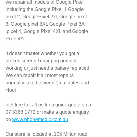
we repair all models of Google Pixel 
including the Google Pixel 1 Google 
pixel 2, GooglePixel 2xl, Google pixel 
3, Google pixel 3XL Google Pixel 3A 
,pixel 4, Google Pixel 4XL and Google 
Pixel 4A .
it doesn't matter whether you got a 
broken screen I charging port not 
working or just need a battery replaced
We can repair it all most repairs 
normally take between 15 minutes and 
Hour .
feel free to call us for a quick quote on a 
07 3368 1772 or make a quote enquiry 
on 
www.phonemedic.com.au
Our store is located at 105 Milton road 