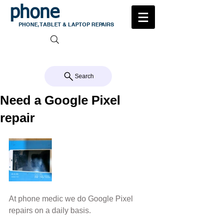
phone
medic
PHONE, TABLET & LAPTOP REPAIRS
105 MILTON ROAD, MILTON
CALL US 07 3368 1772
Search
Need a Google Pixel
repair
At phone medic we do Google Pixel 
repairs on a daily basis.