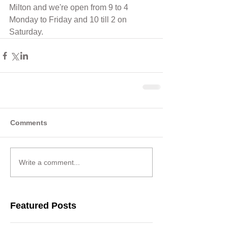
Milton and we're open from 9 to 4 
Monday to Friday and 10 till 2 on 
Saturday.
Comments
Write a comment...
Featured Posts