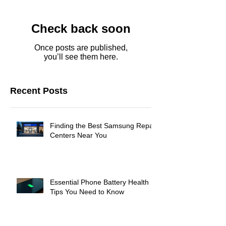
Check back soon
Once posts are published,
you’ll see them here.
Recent Posts
Finding the Best Samsung Repair
Centers Near You
Essential Phone Battery Health
Tips You Need to Know