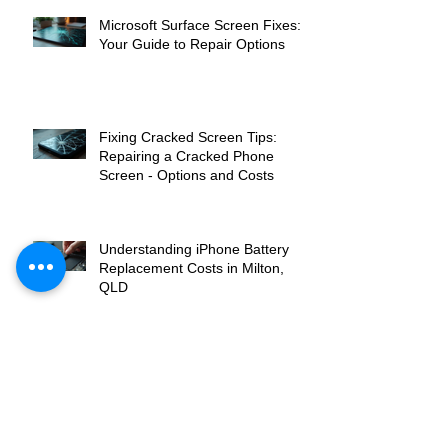
Microsoft Surface Screen Fixes:
Your Guide to Repair Options
Fixing Cracked Screen Tips:
Repairing a Cracked Phone
Screen - Options and Costs
Understanding iPhone Battery
Replacement Costs in Milton,
QLD
Top Laptop Screen Replacement
Services