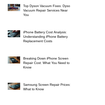
Top Dyson Vacuum Fixes: Dyson
Vacuum Repair Services Near
You
iPhone Battery Cost Analysis:
Understanding iPhone Battery
Replacement Costs
Breaking Down iPhone Screen
Repair Cost: What You Need to
Know
Samsung Screen Repair Prices:
What to Know