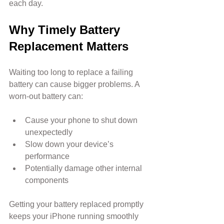
each day.
Why Timely Battery 
Replacement Matters
Waiting too long to replace a failing 
battery can cause bigger problems. A 
worn-out battery can:
Cause your phone to shut down 
unexpectedly
Slow down your device’s 
performance
Potentially damage other internal 
components
Getting your battery replaced promptly 
keeps your iPhone running smoothly 