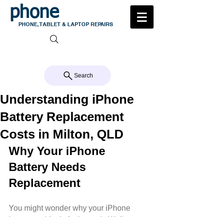
phone
medic
PHONE, TABLET & LAPTOP REPAIRS
105 MILTON ROAD, MILTON
CALL US 07 3368 1772
Search
Understanding iPhone
Battery Replacement
Costs in Milton, QLD
Why Your iPhone 
Battery Needs 
Replacement
You might wonder why your iPhone 