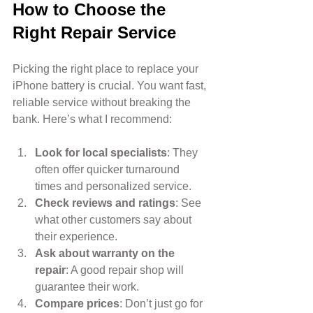
How to Choose the 
Right Repair Service
Picking the right place to replace your 
iPhone battery is crucial. You want fast, 
reliable service without breaking the 
bank. Here’s what I recommend:
Look for local specialists
: They 
often offer quicker turnaround 
times and personalized service.
Check reviews and ratings
: See 
what other customers say about 
their experience.
Ask about warranty on the 
repair
: A good repair shop will 
guarantee their work.
Compare prices
: Don’t just go for 