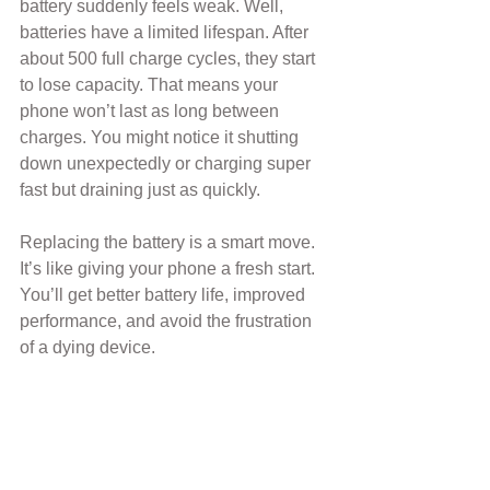
battery suddenly feels weak. Well, 
batteries have a limited lifespan. After 
about 500 full charge cycles, they start 
to lose capacity. That means your 
phone won’t last as long between 
charges. You might notice it shutting 
down unexpectedly or charging super 
fast but draining just as quickly.
Replacing the battery is a smart move. 
It’s like giving your phone a fresh start. 
You’ll get better battery life, improved 
performance, and avoid the frustration 
of a dying device.