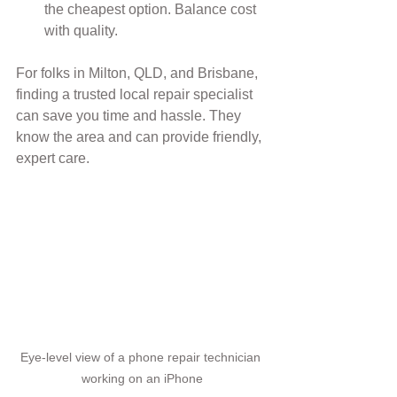
the cheapest option. Balance cost 
with quality.
For folks in Milton, QLD, and Brisbane, 
finding a trusted local repair specialist 
can save you time and hassle. They 
know the area and can provide friendly, 
expert care.
Eye-level view of a phone repair technician 
working on an iPhone