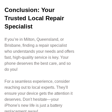
Conclusion: Your 
Trusted Local Repair 
Specialist
If you’re in Milton, Queensland, or 
Brisbane, finding a repair specialist 
who understands your needs and offers 
fast, high-quality service is key. Your 
phone deserves the best care, and so 
do you! 
For a seamless experience, consider 
reaching out to local experts. They'll 
ensure your device gets the attention it 
deserves. Don't hesitate—your 
iPhone's new life is just a battery 
replacement away!