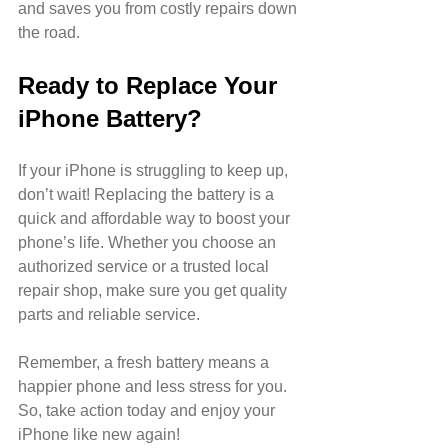
and saves you from costly repairs down 
the road.
Ready to Replace Your 
iPhone Battery?
If your iPhone is struggling to keep up, 
don’t wait! Replacing the battery is a 
quick and affordable way to boost your 
phone’s life. Whether you choose an 
authorized service or a trusted local 
repair shop, make sure you get quality 
parts and reliable service.
Remember, a fresh battery means a 
happier phone and less stress for you. 
So, take action today and enjoy your 
iPhone like new again!