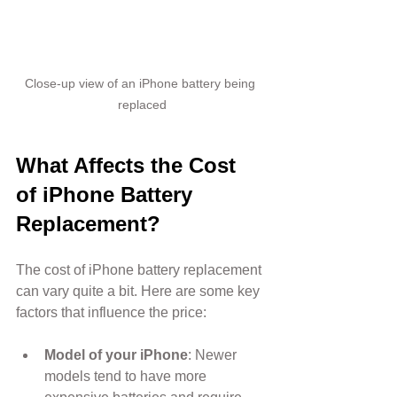
Close-up view of an iPhone battery being 
replaced
What Affects the Cost 
of iPhone Battery 
Replacement?
The cost of iPhone battery replacement 
can vary quite a bit. Here are some key 
factors that influence the price:
Model of your iPhone
: Newer 
models tend to have more 