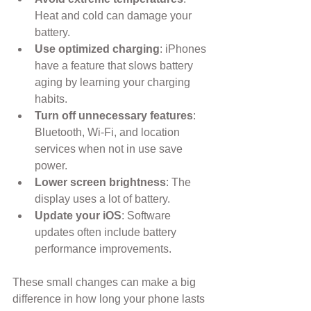
Heat and cold can damage your 
battery.
Use optimized charging
: iPhones 
have a feature that slows battery 
aging by learning your charging 
habits.
Turn off unnecessary features
: 
Bluetooth, Wi-Fi, and location 
services when not in use save 
power.
Lower screen brightness
: The 
display uses a lot of battery.
Update your iOS
: Software 
updates often include battery 
performance improvements.
These small changes can make a big 
difference in how long your phone lasts 