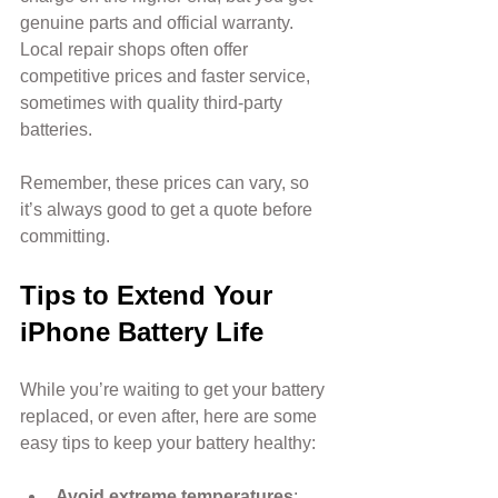
genuine parts and official warranty. 
Local repair shops often offer 
competitive prices and faster service, 
sometimes with quality third-party 
batteries.
Remember, these prices can vary, so 
it’s always good to get a quote before 
committing.
Tips to Extend Your 
iPhone Battery Life
While you’re waiting to get your battery 
replaced, or even after, here are some 
easy tips to keep your battery healthy:
Avoid extreme temperatures
: 