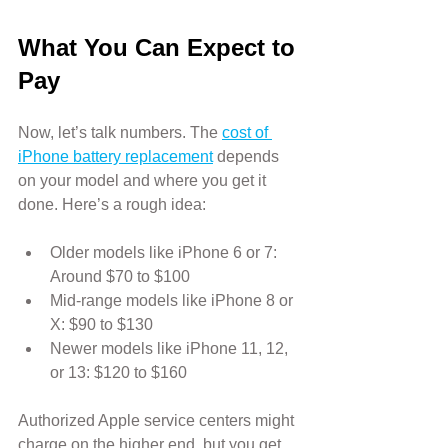
What You Can Expect to 
Pay
Now, let’s talk numbers. The 
cost of 
iPhone battery replacement
 depends 
on your model and where you get it 
done. Here’s a rough idea:
Older models like iPhone 6 or 7: 
Around $70 to $100
Mid-range models like iPhone 8 or 
X: $90 to $130
Newer models like iPhone 11, 12, 
or 13: $120 to $160
Authorized Apple service centers might 
charge on the higher end, but you get 