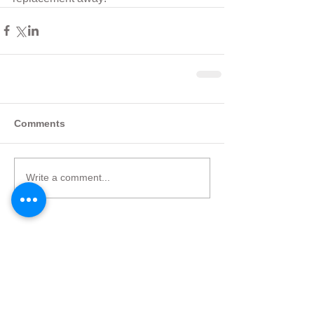
Comments
Write a comment...
Featured Posts
Check back soon