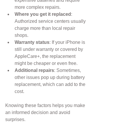
expensive batteries and require 
more complex repairs.
Where you get it replaced
: 
Authorized service centers usually 
charge more than local repair 
shops.
Warranty status
: If your iPhone is 
still under warranty or covered by 
AppleCare+, the replacement 
might be cheaper or even free.
Additional repairs
: Sometimes, 
other issues pop up during battery 
replacement, which can add to the 
cost.
Knowing these factors helps you make 
an informed decision and avoid 
surprises.